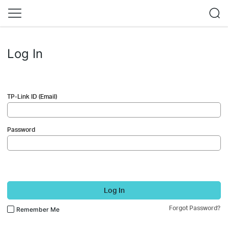
Log In
TP-Link ID (Email)
Password
Log In
Forgot Password?
Remember Me