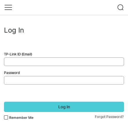
Log In
TP-Link ID (Email)
Password
Log In
Forgot Password?
Remember Me