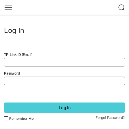
Log In
TP-Link ID (Email)
Password
Log In
Forgot Password?
Remember Me