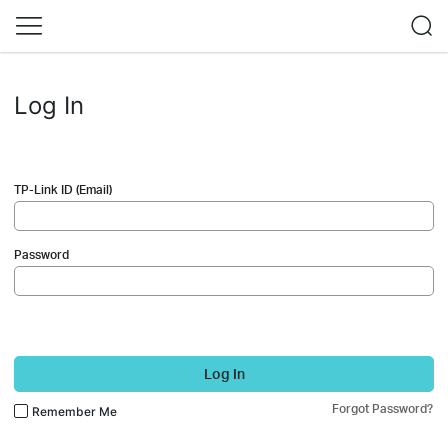
Log In
TP-Link ID (Email)
Password
Log In
Forgot Password?
Remember Me