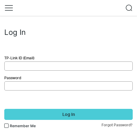
Log In
TP-Link ID (Email)
Password
Log In
Forgot Password?
Remember Me