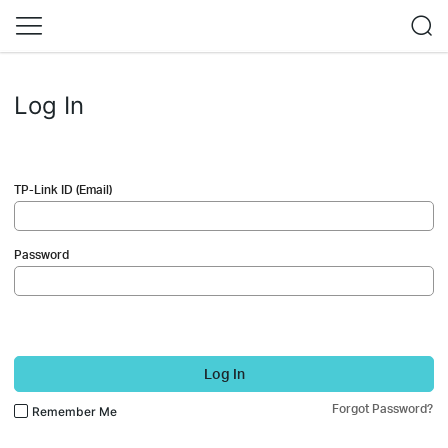
Log In
TP-Link ID (Email)
Password
Log In
Forgot Password?
Remember Me