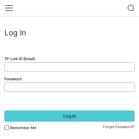
Log In
TP-Link ID (Email)
Password
Log In
Forgot Password?
Remember Me