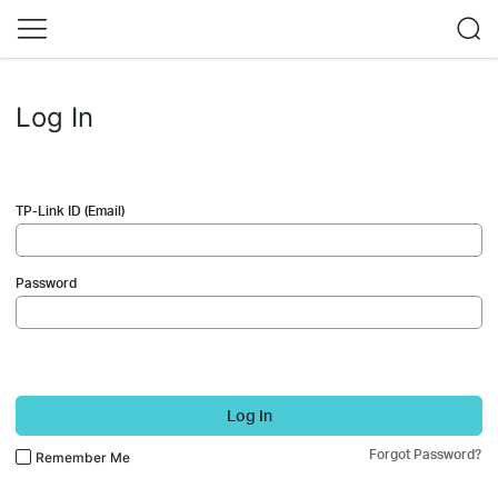
Log In
TP-Link ID (Email)
Password
Log In
Forgot Password?
Remember Me