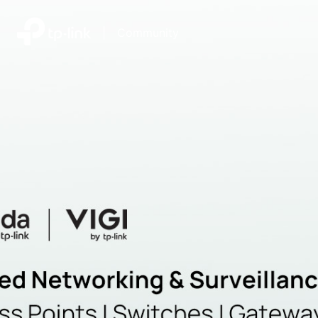
|
Community