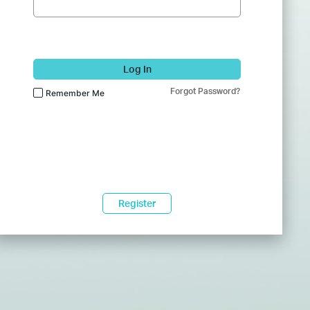
Log In
Forgot Password?
Remember Me
Register