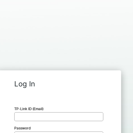
Log In
TP-Link ID (Email)
Password