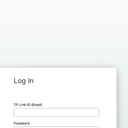
Log In
TP-Link ID (Email)
Password