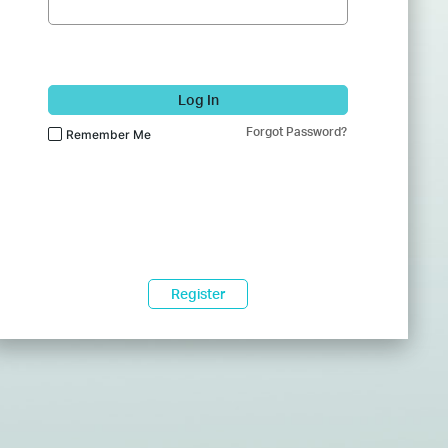
Log In
Forgot Password?
Remember Me
Register