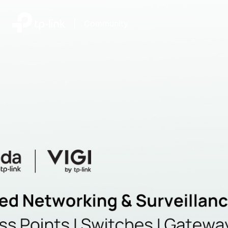
|
Community