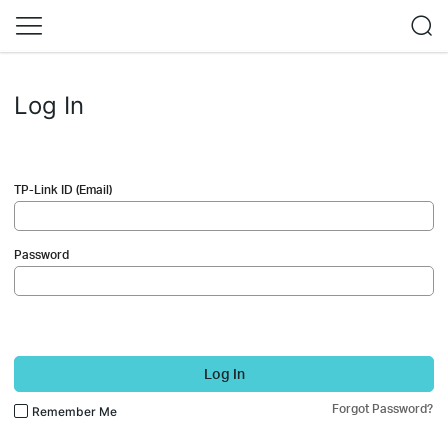
Log In
TP-Link ID (Email)
Password
Log In
Forgot Password?
Remember Me