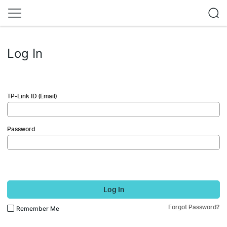
Log In
TP-Link ID (Email)
Password
Log In
Forgot Password?
Remember Me