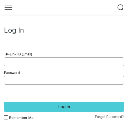
Log In
TP-Link ID (Email)
Password
Log In
Forgot Password?
Remember Me