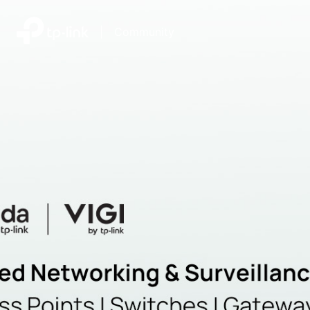
|
Community