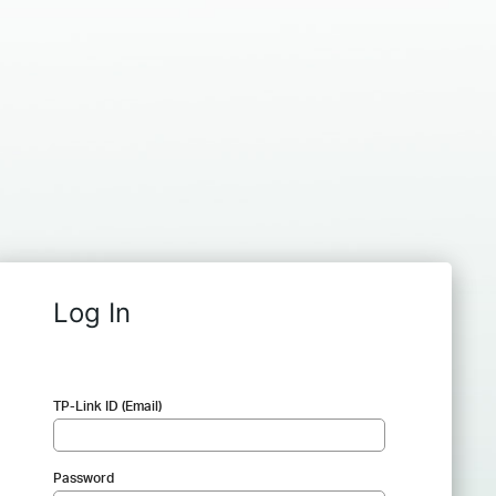
Log In
TP-Link ID (Email)
Password