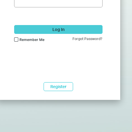
Log In
Forgot Password?
Remember Me
Register