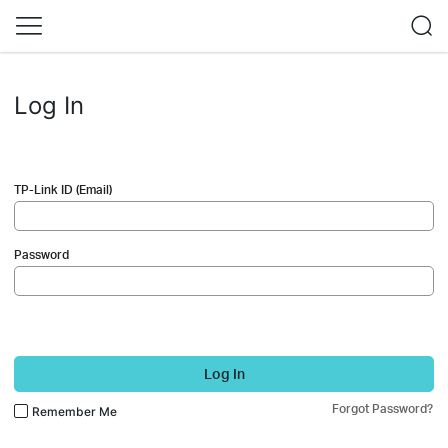
Log In
TP-Link ID (Email)
Password
Log In
Forgot Password?
Remember Me