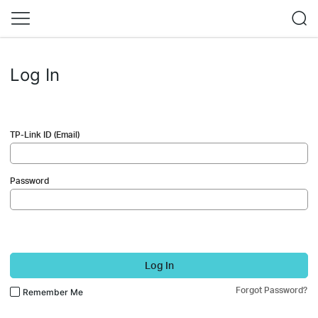
Log In
TP-Link ID (Email)
Password
Log In
Forgot Password?
Remember Me