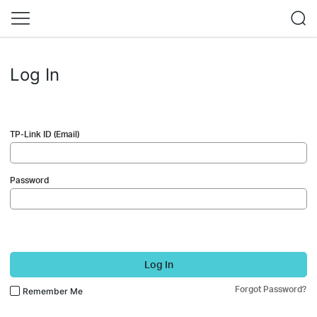
Log In
TP-Link ID (Email)
Password
Log In
Forgot Password?
Remember Me