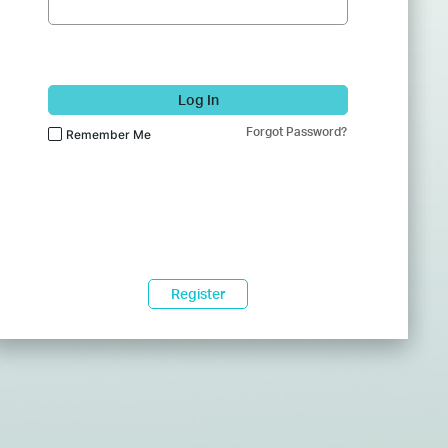
Log In
Forgot Password?
Remember Me
Register