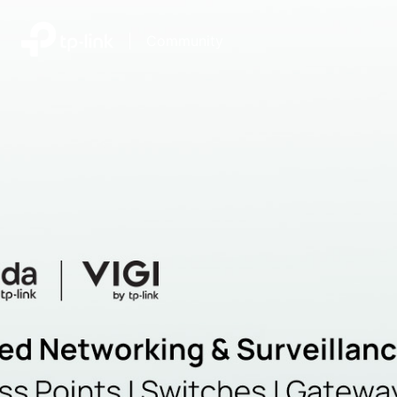
|
Community