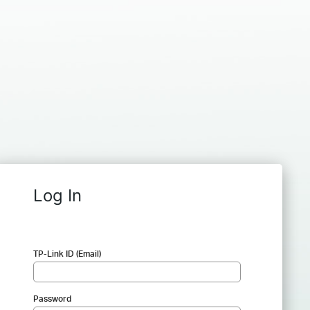
Log In
TP-Link ID (Email)
Password