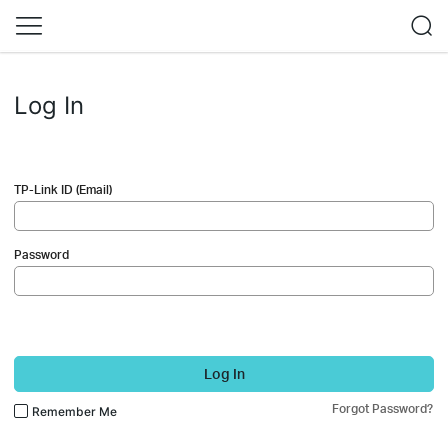
Log In
TP-Link ID (Email)
Password
Log In
Forgot Password?
Remember Me