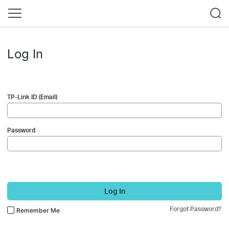
Log In
TP-Link ID (Email)
Password
Log In
Forgot Password?
Remember Me