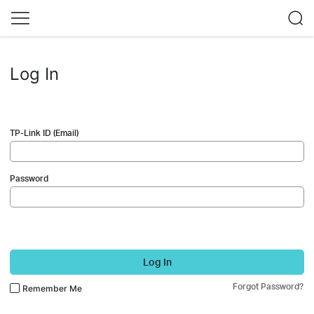
Log In
TP-Link ID (Email)
Password
Log In
Forgot Password?
Remember Me