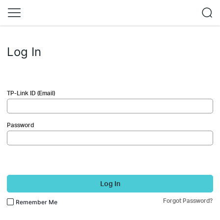
Log In
TP-Link ID (Email)
Password
Log In
Forgot Password?
Remember Me