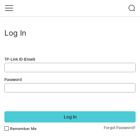
Log In
TP-Link ID (Email)
Password
Log In
Forgot Password?
Remember Me