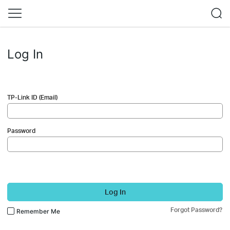
Log In
TP-Link ID (Email)
Password
Log In
Forgot Password?
Remember Me