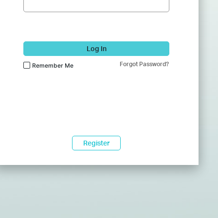
Log In
Forgot Password?
Remember Me
Register