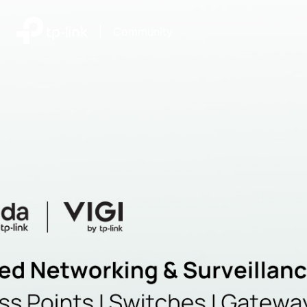
|
Community