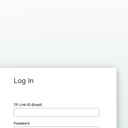
Log In
TP-Link ID (Email)
Password