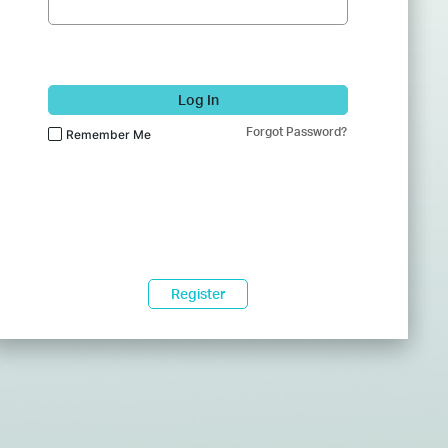
Log In
Forgot Password?
Remember Me
Register