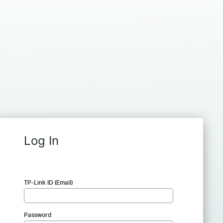
Log In
TP-Link ID (Email)
Password