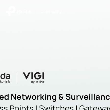
|
Community