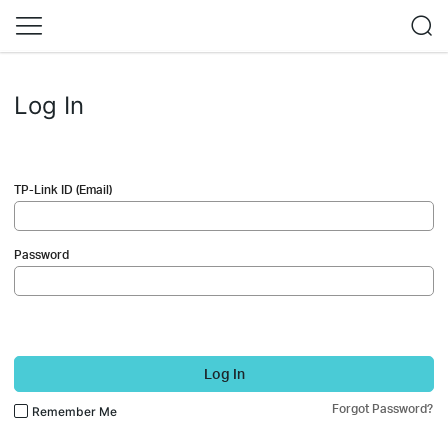
Log In
TP-Link ID (Email)
Password
Log In
Forgot Password?
Remember Me