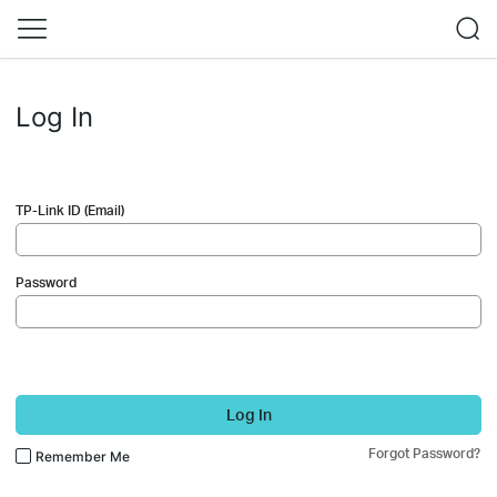
Log In
TP-Link ID (Email)
Password
Log In
Forgot Password?
Remember Me