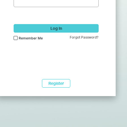
Log In
Forgot Password?
Remember Me
Register