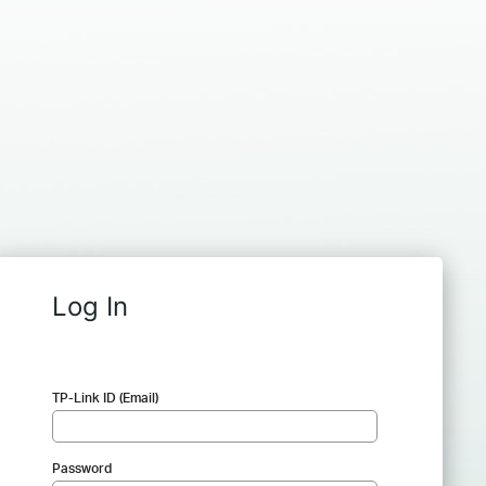
Log In
TP-Link ID (Email)
Password