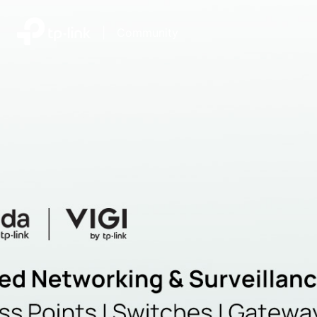
|
Community