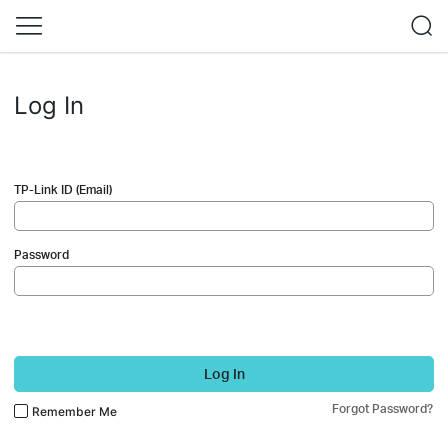
Log In
TP-Link ID (Email)
Password
Log In
Forgot Password?
Remember Me