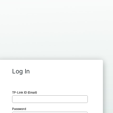
Log In
TP-Link ID (Email)
Password