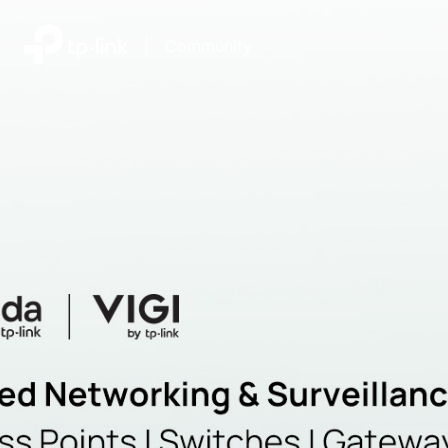
|
Community