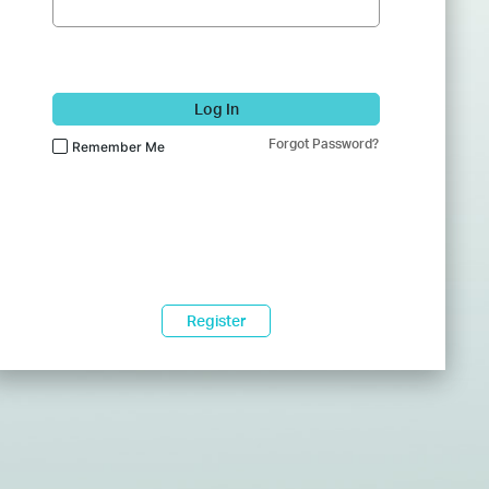
Log In
Forgot Password?
Remember Me
Register