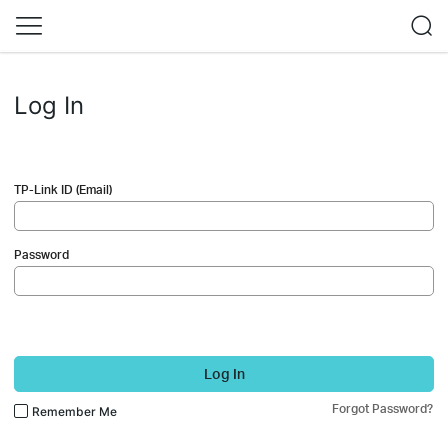
Log In
TP-Link ID (Email)
Password
Log In
Forgot Password?
Remember Me