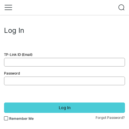
Log In
TP-Link ID (Email)
Password
Log In
Forgot Password?
Remember Me