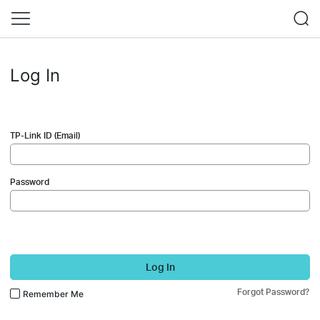
Log In
TP-Link ID (Email)
Password
Log In
Forgot Password?
Remember Me