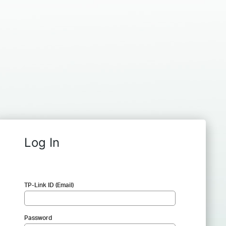
Log In
TP-Link ID (Email)
Password