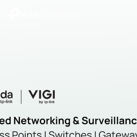
|
Community