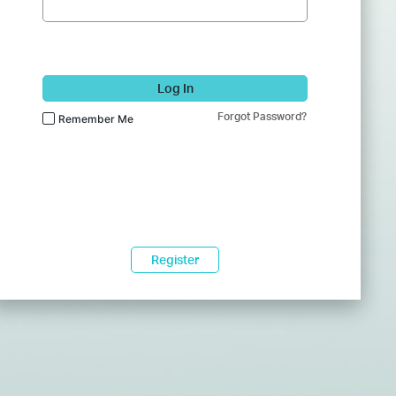
Log In
Forgot Password?
Remember Me
Register