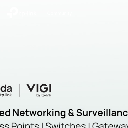
|
Community