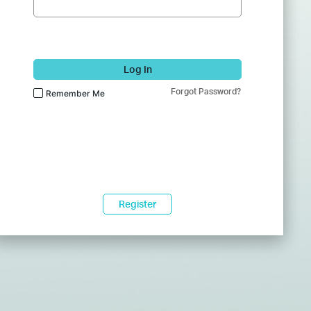
Log In
Forgot Password?
Remember Me
Register