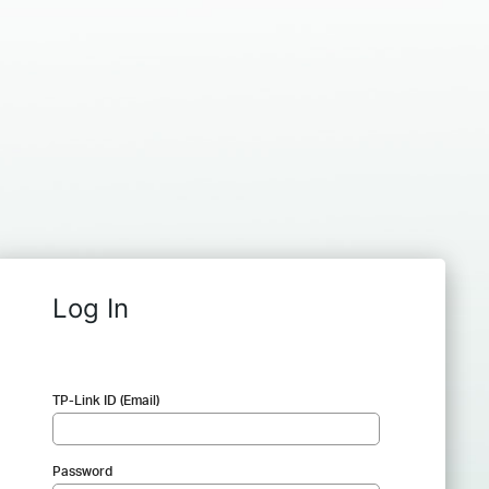
Log In
TP-Link ID (Email)
Password