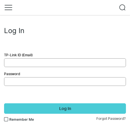
Log In
TP-Link ID (Email)
Password
Log In
Forgot Password?
Remember Me