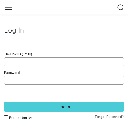
Log In
TP-Link ID (Email)
Password
Log In
Forgot Password?
Remember Me