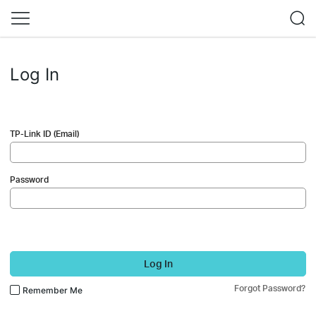
Log In
TP-Link ID (Email)
Password
Log In
Forgot Password?
Remember Me