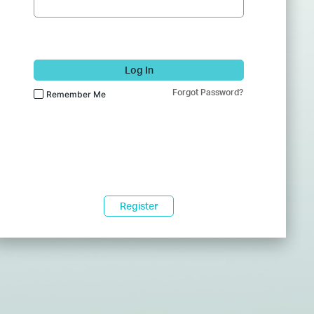
Log In
Forgot Password?
Remember Me
Register