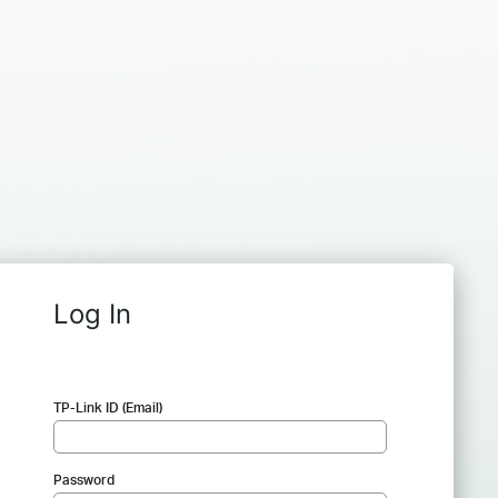
Log In
TP-Link ID (Email)
Password