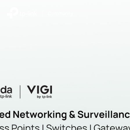
|
Community