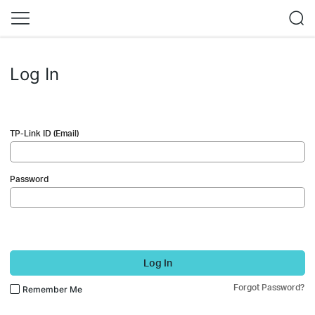
Log In
TP-Link ID (Email)
Password
Log In
Forgot Password?
Remember Me