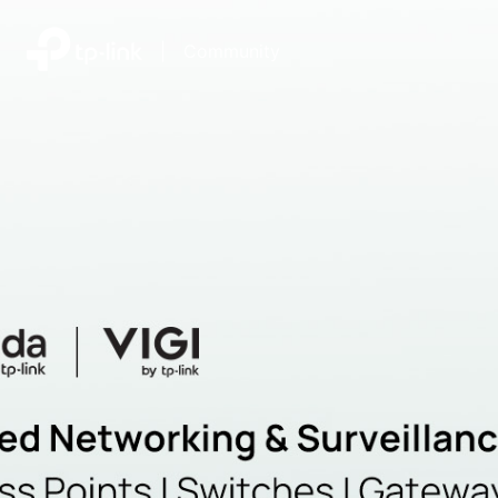
|
Community