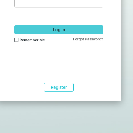
Log In
Forgot Password?
Remember Me
Register