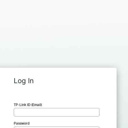
Log In
TP-Link ID (Email)
Password