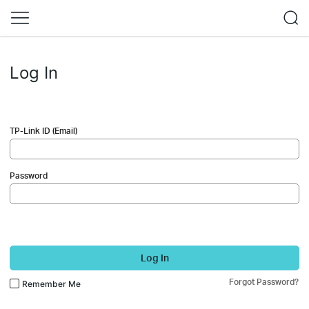
Log In
TP-Link ID (Email)
Password
Log In
Forgot Password?
Remember Me