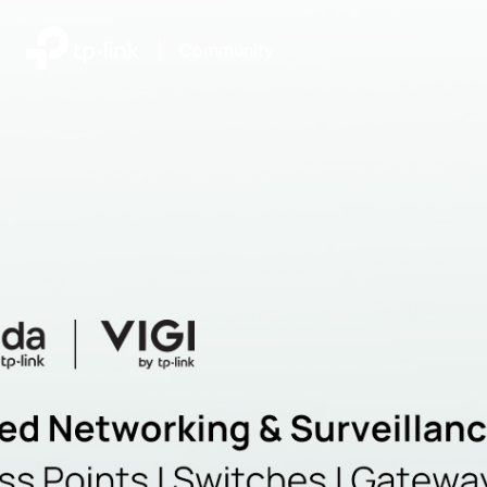
|
Community