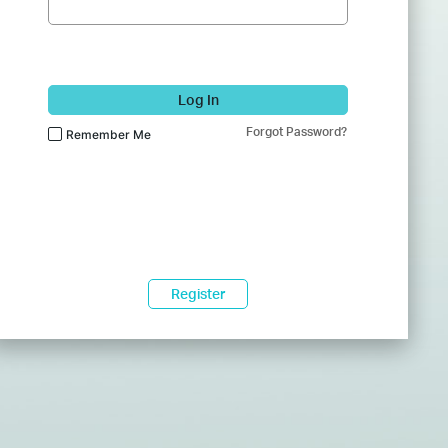
Log In
Forgot Password?
Remember Me
Register