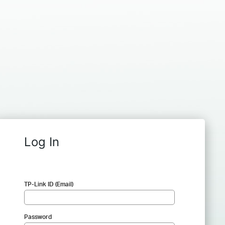
Log In
TP-Link ID (Email)
Password