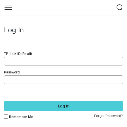
Log In
TP-Link ID (Email)
Password
Log In
Forgot Password?
Remember Me