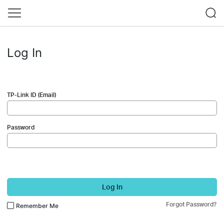
Log In
TP-Link ID (Email)
Password
Log In
Forgot Password?
Remember Me