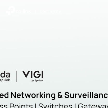
|
Community