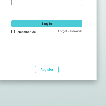
Log In
Forgot Password?
Remember Me
Register