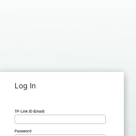
Log In
TP-Link ID (Email)
Password