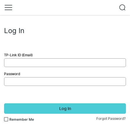
Log In
TP-Link ID (Email)
Password
Log In
Forgot Password?
Remember Me