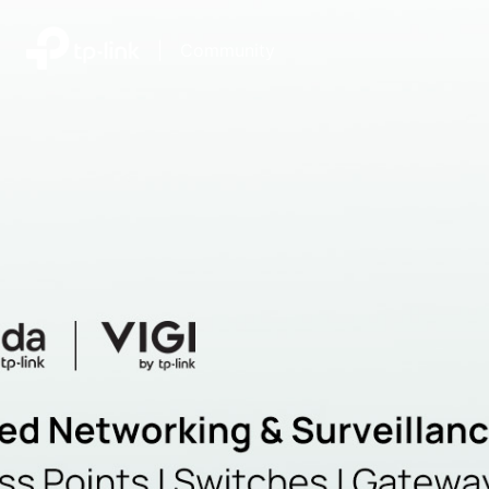
|
Community