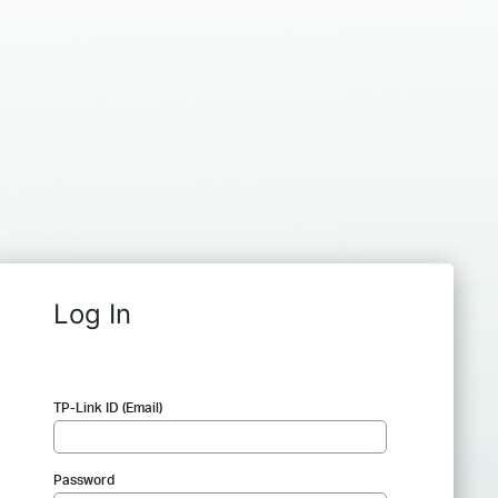
Log In
TP-Link ID (Email)
Password