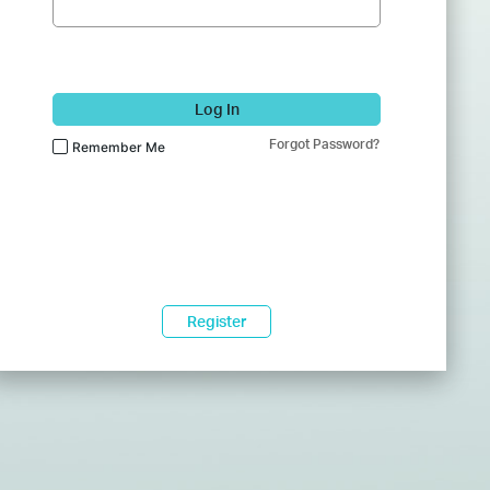
Log In
Forgot Password?
Remember Me
Register