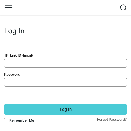
Log In
TP-Link ID (Email)
Password
Log In
Forgot Password?
Remember Me